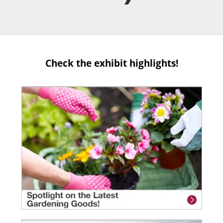
Check the exhibit highlights!