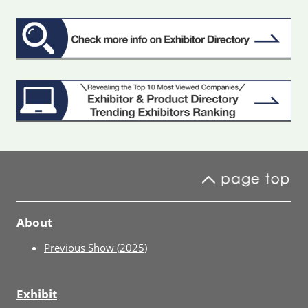
About
Previous Show (2025)
Exhibit