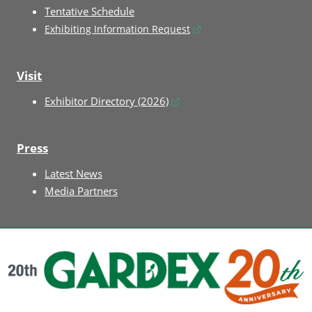
Tentative Schedule
Exhibiting Information Request
Visit
Exhibitor Directory (2026)
Press
Latest News
Media Partners