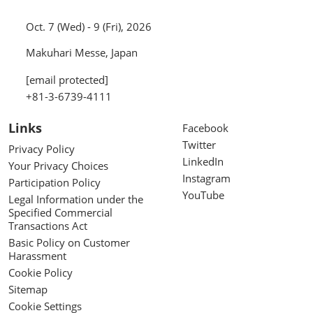
Oct. 7 (Wed) - 9 (Fri), 2026
Makuhari Messe, Japan
[email protected]
+81-3-6739-4111
Links
Facebook
Twitter
Privacy Policy
LinkedIn
Your Privacy Choices
Instagram
Participation Policy
YouTube
Legal Information under the
Specified Commercial
Transactions Act
Basic Policy on Customer
Harassment
Cookie Policy
Sitemap
Cookie Settings