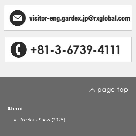
About
Previous Show (2025)