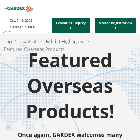
Skip
O
to
p
content
n
Oct. 7 - 9, 2026
Exhibiting Inquiry
Visitor Registration
Makuhari Messe,
>
>
Japan
Top
To Visit
Exhibit Highlights
Featured Overseas Products!
Featured
Overseas
Products!
Once again, GARDEX welcomes many