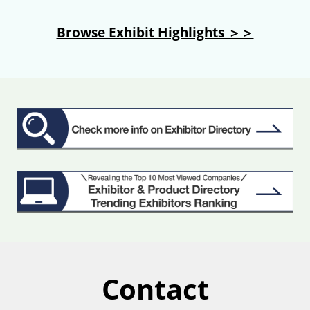
Browse Exhibit Highlights ＞＞
Contact