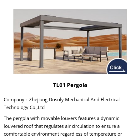
TL01 Pergola
Company：Zhejiang Dosoly Mechanical And Electrical
Technology Co.,Ltd
The pergola with movable louvers features a dynamic
louvered roof that regulates air circulation to ensure a
comfortable environment regardless of temperature or