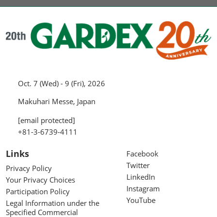
Oct. 7 (Wed) - 9 (Fri), 2026
Makuhari Messe, Japan
[email protected]
+81-3-6739-4111
Links
Facebook
Twitter
Privacy Policy
LinkedIn
Your Privacy Choices
Instagram
Participation Policy
YouTube
Legal Information under the
Specified Commercial