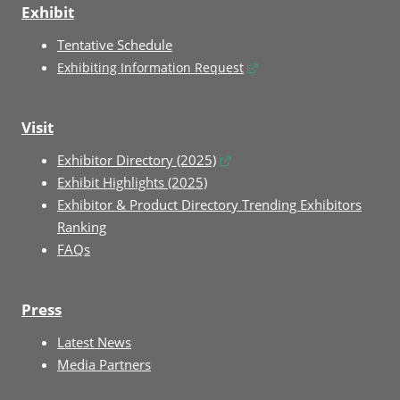
Exhibit
Tentative Schedule
Exhibiting Information Request
Visit
Exhibitor Directory (2025)
Exhibit Highlights (2025)
Exhibitor & Product Directory Trending Exhibitors
Ranking
FAQs
Press
Latest News
Media Partners