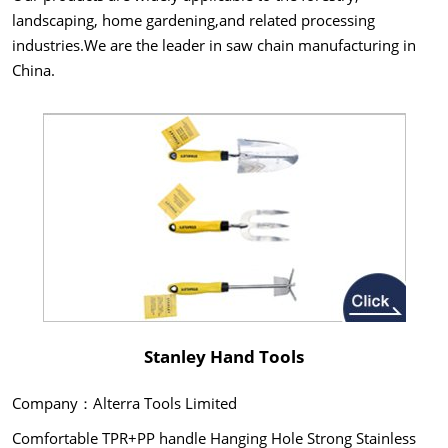
landscaping, home gardening,and related processing
industries.We are the leader in saw chain manufacturing in
China.
Stanley Hand Tools
Company：Alterra Tools Limited
Comfortable TPR+PP handle Hanging Hole Strong Stainless