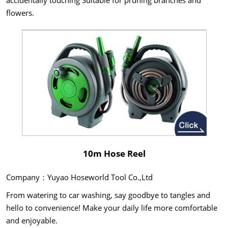
accidentally touching Suitable for pruning branches and
flowers.
10m Hose Reel
Company：Yuyao Hoseworld Tool Co.,Ltd
From watering to car washing, say goodbye to tangles and
hello to convenience! Make your daily life more comfortable
and enjoyable.