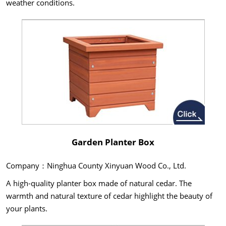
weather conditions.
Garden Planter Box
Company：Ninghua County Xinyuan Wood Co., Ltd.
A high-quality planter box made of natural cedar. The
warmth and natural texture of cedar highlight the beauty of
your plants.