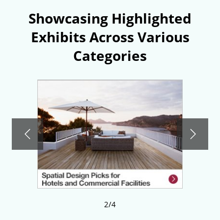
Showcasing Highlighted
Exhibits Across Various
Categories
2/4