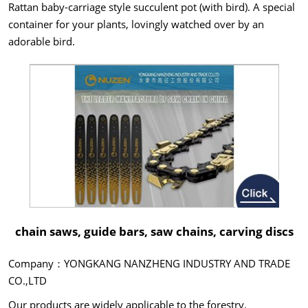
Rattan baby-carriage style succulent pot (with bird). A special
container for your plants, lovingly watched over by an
adorable bird.
chain saws, guide bars, saw chains, carving discs
Company：YONGKANG NANZHENG INDUSTRY AND TRADE
CO.,LTD
Our products are widely applicable to the forestry,