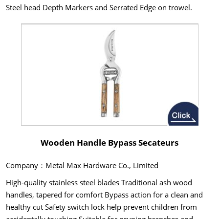
Steel head Depth Markers and Serrated Edge on trowel.
Wooden Handle Bypass Secateurs
Company：Metal Max Hardware Co., Limited
High-quality stainless steel blades Traditional ash wood
handles, tapered for comfort Bypass action for a clean and
healthy cut Safety switch lock help prevent children from