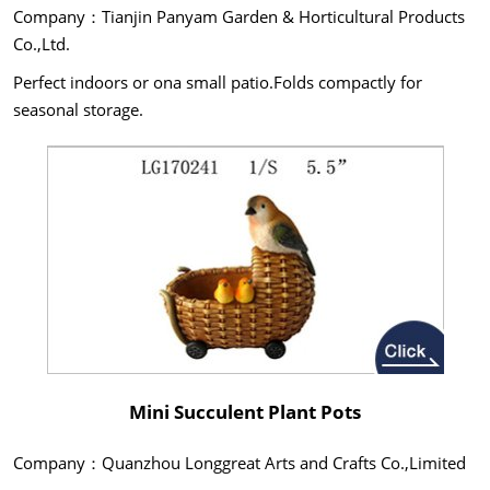
Company：Tianjin Panyam Garden & Horticultural Products
Co.,Ltd.
Perfect indoors or ona small patio.Folds compactly for
seasonal storage.
Mini Succulent Plant Pots
Company：Quanzhou Longgreat Arts and Crafts Co.,Limited