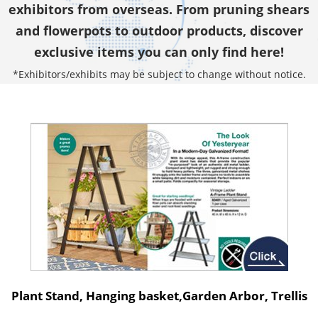
exhibitors from overseas. From pruning shears
and flowerpots to outdoor products, discover
exclusive items you can only find here!
*Exhibitors/exhibits may be subject to change without notice.
Plant Stand, Hanging basket,Garden Arbor, Trellis