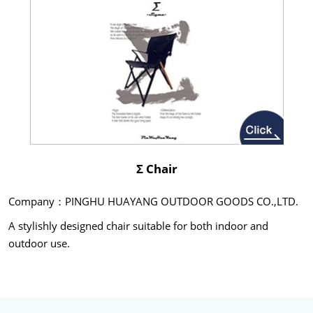
Σ Chair
Company：PINGHU HUAYANG OUTDOOR GOODS CO.,LTD.
A stylishly designed chair suitable for both indoor and
outdoor use.